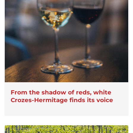
From the shadow of reds, white
Crozes-Hermitage finds its voice