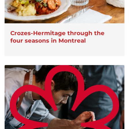
Crozes-Hermitage through the
four seasons in Montreal