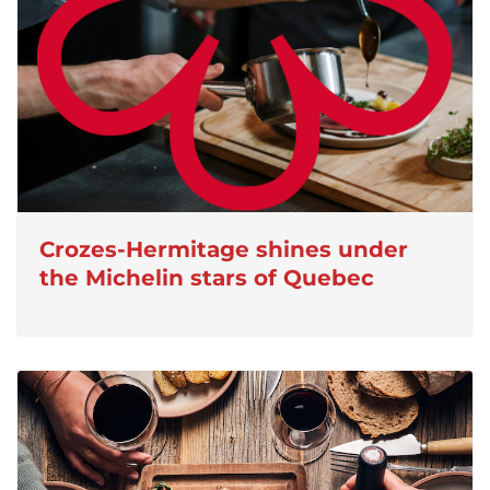
Crozes-Hermitage shines under
the Michelin stars of Quebec