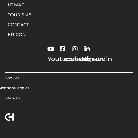
LE MAG
TOURISME
CONTACT
KIT COM
Youtube
Facebook
Instagram
Linkedin
Cookies
Mentions légales
Sitemap