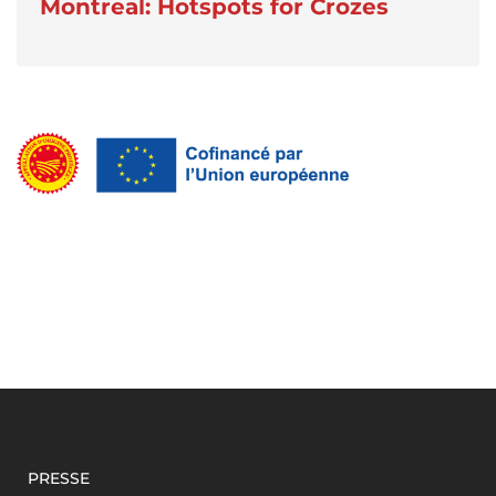
Montreal: Hotspots for Crozes
PRESSE