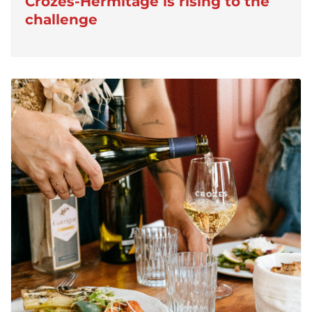
Crozes-Hermitage is rising to the
challenge