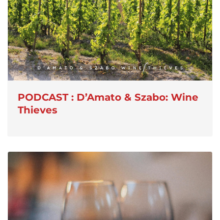
PODCAST : D’Amato & Szabo: Wine
Thieves