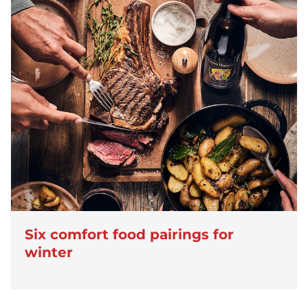
Six comfort food pairings for
winter