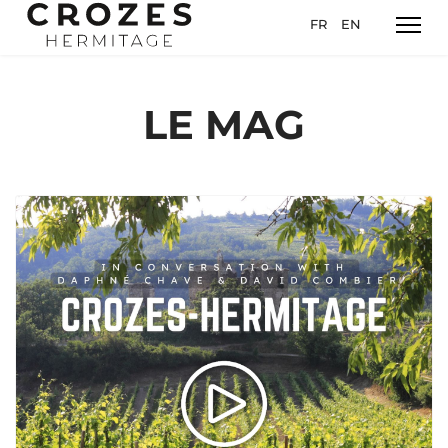
Sélectionnez votre l
FR
EN
LE MAG