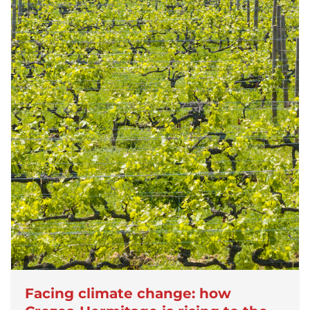
Facing climate change: how