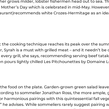
er grows milder, lobster fishermen head out to sea. Th
 by Mother’s Day which is celebrated in mid-May. Howeve
aurant)
recommends white Crozes-Hermitage as an ideal fo
ut the cooking technique reaches its peak over the su
, Syrah is a must with grilled meat – and it needn’t be c
every grill, she says, recommending serving beef tataki
n pours lightly chilled Les Pitchounettes by Domaine L
s the food on the plate. Garden-grown green salad lea
ording to sommelier Jonathan Ross, the more ample, g
 harmonious pairings with this quintessential fall veg
he advises. While sommeliers rarely suggest pairing wi