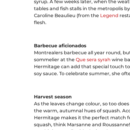
syrup. A few weeks later, when the weath
tables and fish stalls in the metropolis
Caroline Beaulieu (from the
Legend
rest
flesh.
Barbecue aficionados
Montrealers barbecue all year round, b
sommelier at the
Que sera syrah
wine bar
Hermitage can add that special touch to 
soy sauce. To celebrate summer, she ofte
Harvest season
As the leaves change colour, so too doe
the warm, autumnal hues of squash. Acc
Hermitage makes it the perfect match for
squash, think Marsanne and Roussanne!” 