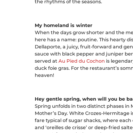
the rhythms of the seasons.
My homeland is winter
When the days grow shorter and the merc
here has a name: poutine. This hearty di
Dellaporte, a juicy, fruit-forward and g
sauce with black pepper and juniper berr
served at
Au Pied du Cochon
is legendar
duck foie gras. For the restaurant’s so
heaven!
Hey gentle spring, when will you be b
Spring unfolds in two distinct phases in 
Mother’s Day. White Crozes-Hermitage is 
fare typical of sugar shacks, where eac
and ‘oreilles de crisse’ or deep-fried sa