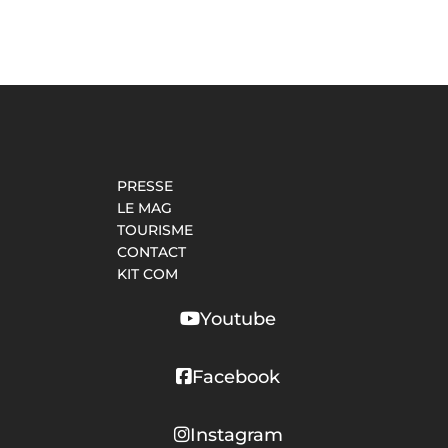
PRESSE
LE MAG
TOURISME
CONTACT
KIT COM
Youtube
Facebook
Instagram