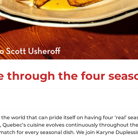
 through the four seas
the world that can pride itself on having four ‘real’ se
uebec’s cuisine evolves continuously throughout the ye
tch for every seasonal dish. We join Karyne Duplessis 