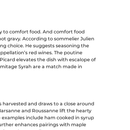
y to comfort food. And comfort food
hot gravy. According to sommelier Julien
ring choice. He suggests seasoning the
ppellation’s red wines. The poutine
Picard elevates the dish with escalope of
ermitage Syrah are a match made in
 harvested and draws to a close around
 Marsanne and Roussanne lift the hearty
 – examples include ham cooked in syrup
 further enhances pairings with maple