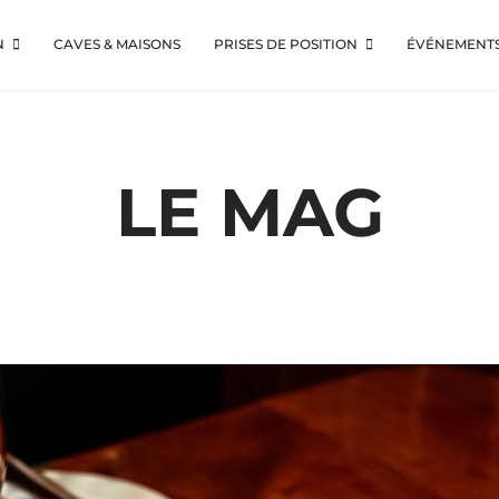
N
CAVES & MAISONS
PRISES DE POSITION
ÉVÉNEMENT
LE MAG