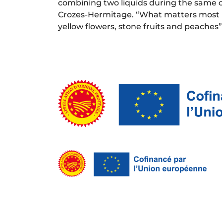
combining two liquids during the same 
Crozes-Hermitage. “What matters most is 
yellow flowers, stone fruits and peaches”