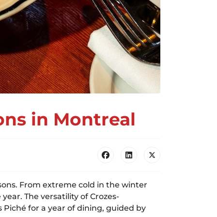
ons in Montreal
asons. From extreme cold in the winter
ar. The versatility of Crozes-
Piché for a year of dining, guided by