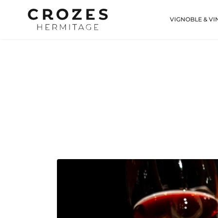
VIGNOBLE & VI