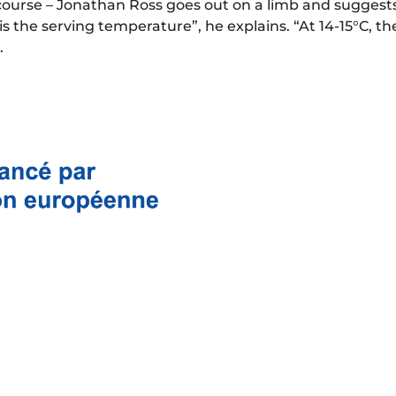
course – Jonathan Ross goes out on a limb and suggest
the serving temperature”, he explains. “At 14-15°C, th
.