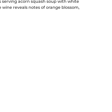
s serving acorn squash soup with white
e wine reveals notes of orange blossom,