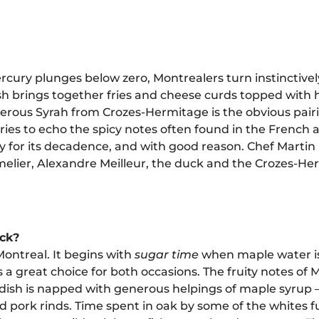
ury plunges below zero, Montrealers turn instinctivel
sh brings together fries and cheese curds topped with 
enerous Syrah from Crozes-Hermitage is the obvious pai
ies to echo the spicy notes often found in the French a
y for its decadence, and with good reason. Chef Martin 
mmelier, Alexandre Meilleur, the duck and the Crozes-H
ack?
Montreal. It begins with
sugar time
when maple water is
a great choice for both occasions. The fruity notes of
h dish is napped with generous helpings of maple syrup
lted pork rinds. Time spent in oak by some of the whites