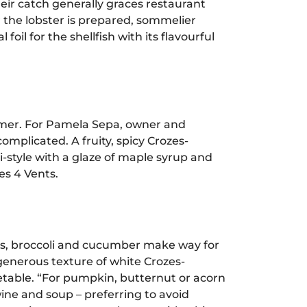
eir catch generally graces restaurant
r the lobster is prepared, sommelier
il for the shellfish with its flavourful
mmer. For Pamela Sepa, owner and
omplicated. A fruity, spicy Crozes-
-style with a glaze of maple syrup and
es 4 Vents.
ves, broccoli and cucumber make way for
enerous texture of white Crozes-
etable. “For pumpkin, butternut or acorn
ne and soup – preferring to avoid