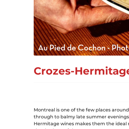
Crozes-Hermitage
Montreal is one of the few places around 
through to balmy late summer evenings, Q
Hermitage wines makes them the ideal ma