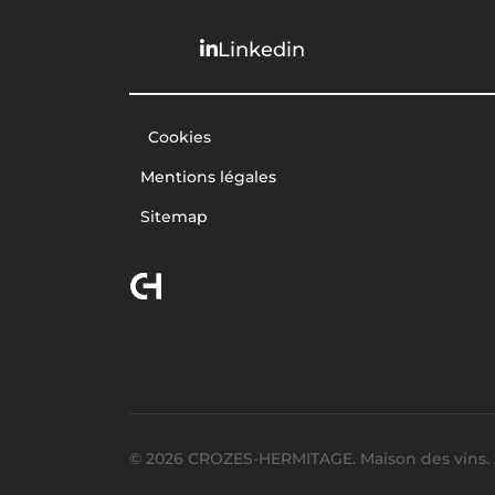
Linkedin
Cookies
Mentions légales
Sitemap
© 2026 CROZES-HERMITAGE. Maison des vins. 